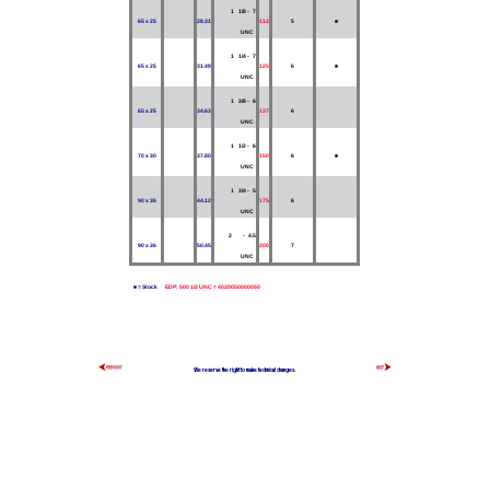
1 1/8 - 7
65 x 25
28.31
112
5
■
UNC
1 1/4 - 7
65 x 25
31.49
125
6
■
UNC
1 3/8 - 6
65 x 25
34.63
137
6
UNC
1 1/2 - 6
70 x 30
37.80
150
6
■
UNC
1 3/4 - 5
90 x 36
44.12
175
6
UNC
2 - 4.5
90 x 36
50.45
200
7
UNC
■ = Stock
EDP: 500 1/2 UNC = 4020050000050
We reserve the right to make technical changes.