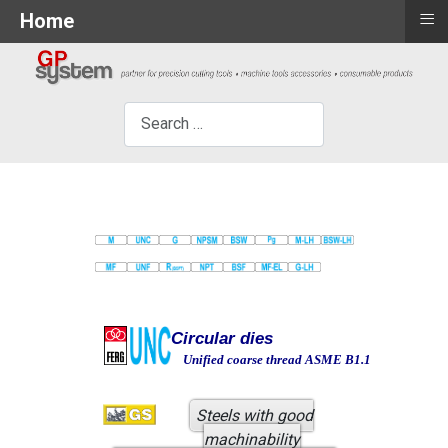
≡
Home
×
Search
Circular dies
Unified coarse thread ASME B1.1
Steels with good
machinability