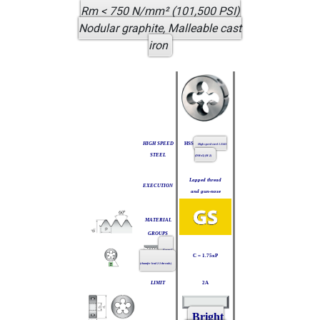
Rm < 750 N/mm² (101,500 PSI)
Nodular graphite, Malleable cast
iron
HIGH SPEED
HSS
High speed steel 1.3343
STEEL
(DMo5) (M-2)
Lapped thread
EXECUTION
and gun-nose
MATERIAL
GROUPS
Form C
C = 1.75xP
(chamfer lead 2-3 threads)
LIMIT
2A
Bright