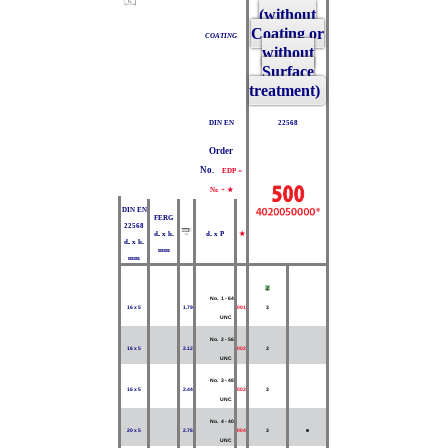
(without
Coating or
COATING
without
Surface
treatment)
DIN EN
22568
Order
No.
EDP =
Nr. + ★
DIN EN
FERG
22568
d₂ x h₁
d₁ x P
★
d₂ x h₁
mm
mm
Z
No. 1 - 64
16 x 5
1.79
001
3
UNC
No. 2 - 56
16 x 5
2.12
002
3
UNC
No. 3 - 48
16 x 5
2.44
003
3
UNC
No. 4 - 40
20 x 5
2.76
004
3
■
UNC