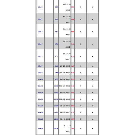
No. 5 - 40
20 x 5
3.09
005
4
■
UNC
No. 6 - 32
20 x 7
3.41
006
4
■
UNC
No. 8 - 32
20 x 7
4.07
008
4
■
UNC
No. 10 - 24
20 x 7
4.71
010
4
■
UNC
No. 12 - 24
20 x 7
5.37
012
4
■
UNC
20 x 7
6.22
1/4 - 20 UNC
025
4
■
25 x 9
7.80
5/16 - 18 UNC
031
4
■
30 x 11
9.37
3/8 - 16 UNC
037
4
■
30 x 11
10.95
7/16 - 14 UNC
043
4
■
38 x 14
12.52
1/2 - 13 UNC
050
4
■
38 x 14
14.10
9/16 - 12 UNC
056
4
■
45 x 18
15.68
5/8 - 11 UNC
062
4
■
45 x 18
18.84
3/4 - 10 UNC
075
5
■
55 x 22
22.00
7/8 - 9 UNC
087
5
■
1 - 8
55 x 22
25.16
100
5
■
UNC