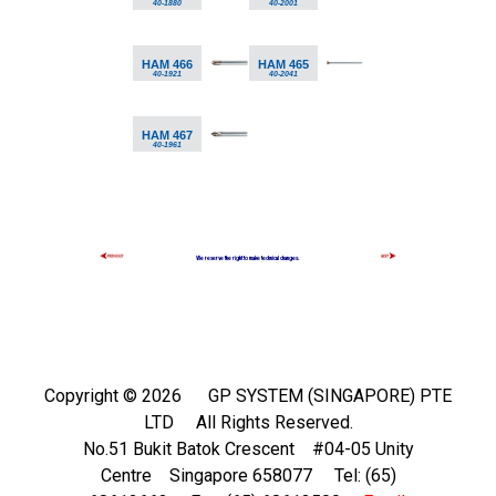
40-1880
40-2001
HAM 466
HAM 465
40-1921
40-2041
HAM 467
40-1961
We reserve the right to make technical changes.
Copyright ©
2026 GP SYSTEM (SINGAPORE) PTE
LTD All Rights Reserved.
No.51 Bukit Batok Crescent #04-05 Unity
Centre Singapore 658077 Tel: (65)