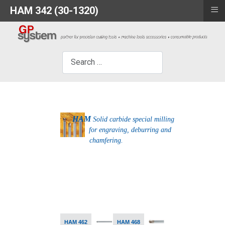
≡
HAM 342 (30-1320)
×
Search
HAM
Solid carbide special milling
for engraving, deburring and
chamfering.
HAM 462
HAM 468