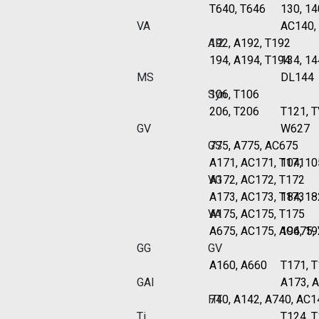
T640, T646
130, 14
VA
AC140,
Al2
192, A192, T192
194, A194, T194
134, 14
MS
DL144
Syn
106, T106
206, T206
T121, 
GV
W627
GS
775, A775, AC675
A171, AC171, T171
104, 10
VG
A172, AC172, T172
A173, AC173, T173
184, 18
VA
A175, AC175, T175
A675, AC175, AC675,
194, 19
GG
GV
A160, A660
T171, T
GAI
A173, 
HT
740, A142, A740, AC1
Ti
T124, 