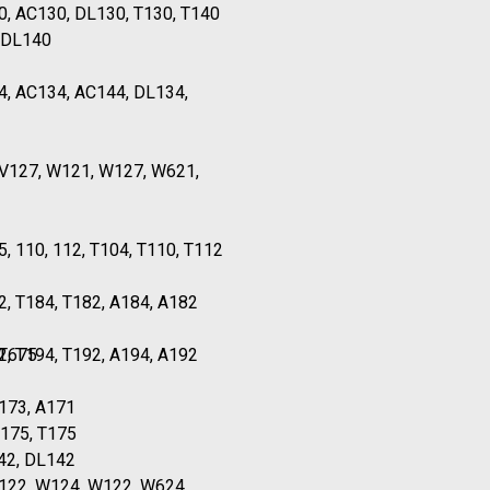
0, AC130, DL130, T130, T140
 DL140
4, AC134, AC144, DL134,
TV127, W121, W127, W621,
5, 110, 112, T104, T110, T112
2, T184, T182, A184, A182
 T675
2, T194, T192, A194, A192
173, A171
A175, T175
42, DL142
T122, W124, W122, W624,