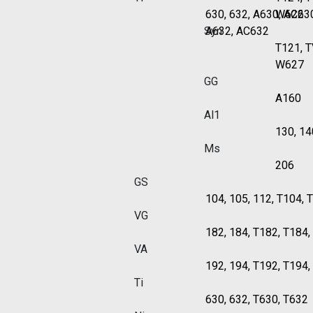
630, 632, A630, AC63
W622
Syn
A632, AC632
T121, 
W627
GG
A160
Al1
130, 14
Ms
206
GS
104, 105, 112, T104, 
VG
182, 184, T182, T184
VA
192, 194, T192, T194
Ti
630, 632, T630, T632