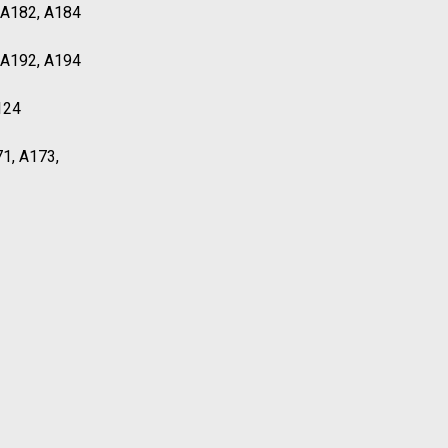
, A182, A184
, A192, A194
124
71, A173,