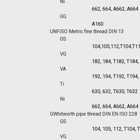
Ni
662, 664, A662, A664
GG
A160
UNF
ISO Metric fine thread DIN 13
GS
104,105,112,T104,T1
VG
182, 184, T182, T184
VA
192, 194, T192, T194
Ti
630, 632, T630, T632
Ni
662, 664, A662, A664
G
Whitworth pipe thread DIN EN ISO 228
GS
104, 105, 112, T104, 
VG