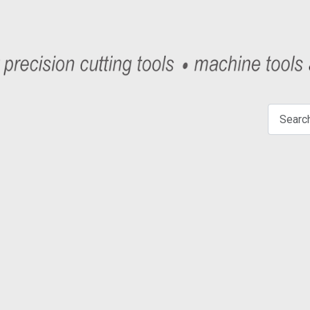
Search