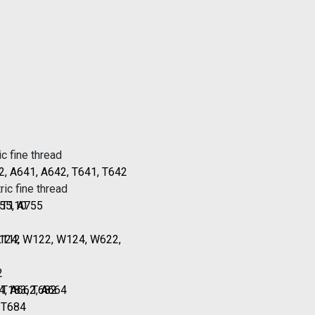
c fine thread
2, A641, A642, T641, T642
ic fine thread
, T110
55, A755
L112
T124, W122, W124, W622,
2
, T183, T682
4, A662, A664
, T684