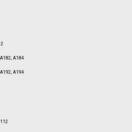
12
, A182, A184
, A192, A194
T112