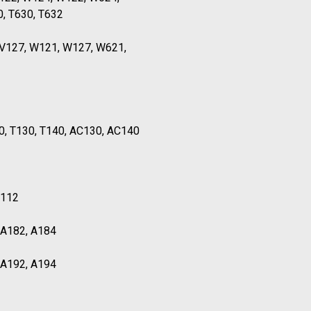
0, T630, T632
TV127, W121, W127, W621,
0, T130, T140, AC130, AC140
T112
, A182, A184
, A192, A194