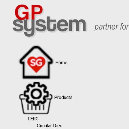
Home
Products
FERG
Circular Dies