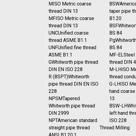
M
ISO Metric coarse
BSW
America
thread DIN 13
taper pipe t
MF
ISO Metric coarse
B1.20
thread DIN 13
BSF
Whitwort
UNC
Unified coarse
BS 84
thread ASME B1.1
Pg
Whitworth
UNF
Unified fine thread
BS 84
ASME B1.1
MF-EL
Steel
G
Whitworth pipe thread
thread DIN 
DIN EN ISO 228
M-LH
ISO Me
R (BSPT)
Whitworth
thread cond
pipe thread DIN EN ISO
G-LH
ISO Met
228
hand coarse
NPSM
Tapered
13
Whitworth pipe thread
BSW-LH
Whi
DIN 2999
left hand th
NPT
American standard
ISO 228
straight pipe thread
Thread Milling
ANSI B1.20.1