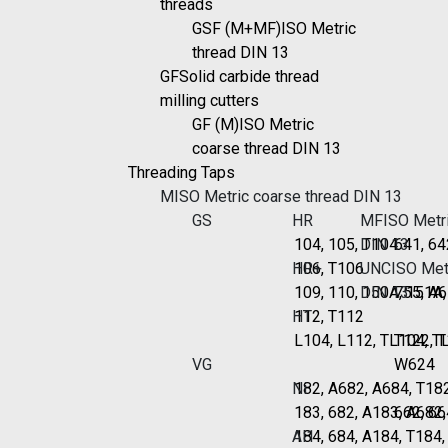
threads
GSF (M+MF)
ISO Metric
thread DIN 13
GF
Solid carbide thread
milling cutters
GF (M)
ISO Metric
coarse thread DIN 13
Threading Taps
M
ISO Metric coarse thread DIN 13
GS
HR
MF
ISO Metri
104, 105, T104
DIN 13
641, 64
HR+
106, T106
UNC
ISO Metr
109, 110, 150A, 151A
DIN 13
755, A6
HT
112, T112
L104, L112, TL104, T
T122, 
VG
W624
Ni
182, A682, A684, T18
183, 682, A183, A682
662, 66
Al1
184, 684, A184, T184