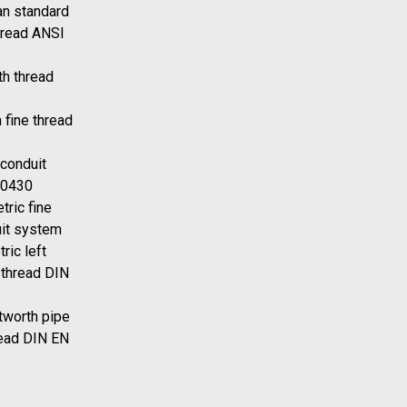
n standard
hread ANSI
h thread
 fine thread
 conduit
40430
tric fine
uit system
ric left
 thread DIN
tworth pipe
read DIN EN