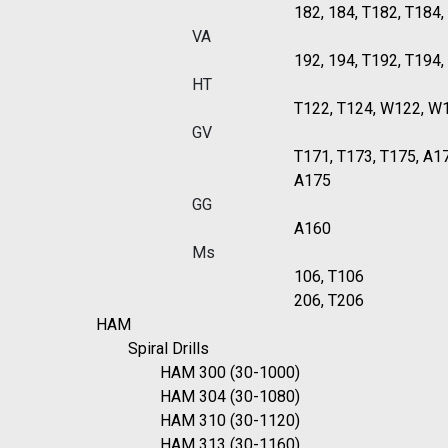
182, 184, T182, T184
VA
192, 194, T192, T194
HT
T122, T124, W122, W
GV
T171, T173, T175, A1
A175
GG
A160
Ms
106, T106
206, T206
HAM
Spiral Drills
HAM 300 (30-1000)
HAM 304 (30-1080)
HAM 310 (30-1120)
HAM 313 (30-1160)