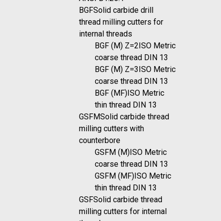
BGF
Solid carbide drill
thread milling cutters for
internal threads
BGF (M) Z=2
ISO Metric
coarse thread DIN 13
BGF (M) Z=3
ISO Metric
coarse thread DIN 13
BGF (MF)
ISO Metric
thin thread DIN 13
GSFM
Solid carbide thread
milling cutters with
counterbore
GSFM (M)
ISO Metric
coarse thread DIN 13
GSFM (MF)
ISO Metric
thin thread DIN 13
GSF
Solid carbide thread
milling cutters for internal