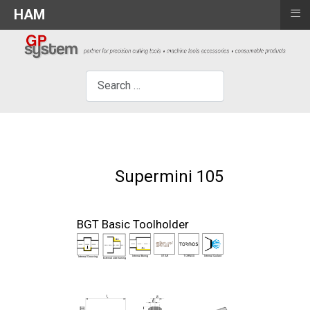
≡
HAM
×
Search
Supermini 105
BGT Basic Toolholder
Internal Boring
STAR
TORNOS
Internal Coolant
Internal Grooving
External side turning