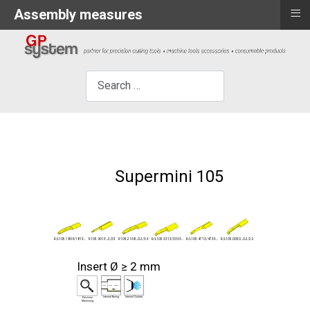
≡
Assembly measures
×
Search
Supermini 105
R105.9013...2/25
R/L105.0050...0.2/2.2
R/L105.4713/4733...
R105.2108...0.2/3.3
R/L105.1809/1813...
R/L105.3313/3333...
Insert Ø ≥ 2 mm
Internal Boring
Internal Coolant
Precision
Machining