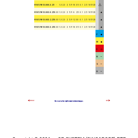
R105.9013.000.3.25
-
1.3
2.3
2
5.9
16
35
0.1
2.5
105123
▲
R105.9013.003.0.25
0.03
1.3
2.3
2
5.9
6
25
0.1
2.5
105123
▲
R105.9013.003.2.25
0.03
1.3
2.3
2
5.9
12
30
0.1
2.5
105123
▲
R105.9013.003.3.25
0.03
1.3
2.3
2
5.9
16
35
0.1
2.5
105123
P
M
K
N
S
H
We reserve the right to make technical changes.