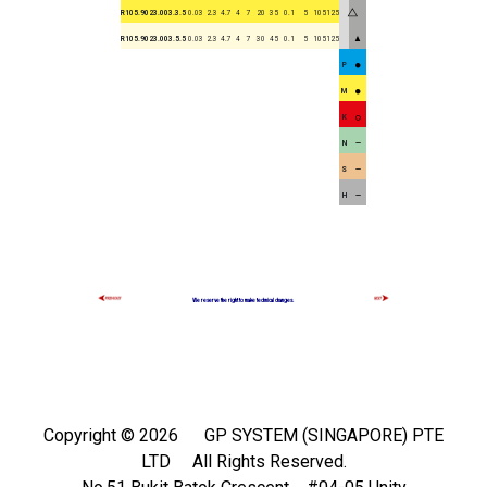
R105.9023.003.3.5
0.03
2.3
4.7
4
7
20
35
0.1
5
105125
▲
R105.9023.003.5.5
0.03
2.3
4.7
4
7
30
45
0.1
5
105125
P
M
K
N
S
H
We reserve the right to make technical changes.
Copyright ©
2026 GP SYSTEM (SINGAPORE) PTE
LTD All Rights Reserved.