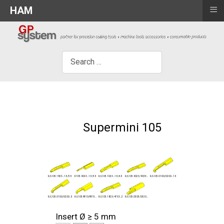
≡
HAM
×
Search
Supermini 105
R/L105.0100/0200...1.5
R/L105.9023/9033...
R/L105.1823...1.5/5.5
R105.9023...1.5/5.5
R/L105.1023...1.5/6.5
R/L105.0100/0200...5
R/L105.1823/4733...2
R/L105.FB10/FB15...
R/L105.0505/0520...
Insert Ø ≥ 5 mm