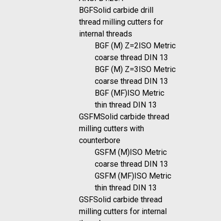
BGF
Solid carbide drill
thread milling cutters for
internal threads
BGF (M) Z=2
ISO Metric
coarse thread DIN 13
BGF (M) Z=3
ISO Metric
coarse thread DIN 13
BGF (MF)
ISO Metric
thin thread DIN 13
GSFM
Solid carbide thread
milling cutters with
counterbore
GSFM (M)
ISO Metric
coarse thread DIN 13
GSFM (MF)
ISO Metric
thin thread DIN 13
GSF
Solid carbide thread
milling cutters for internal