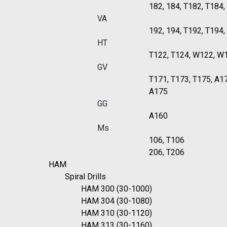
182, 184, T182, T184
VA
192, 194, T192, T194
HT
T122, T124, W122, W
GV
T171, T173, T175, A1
A175
GG
A160
Ms
106, T106
206, T206
HAM
Spiral Drills
HAM 300 (30-1000)
HAM 304 (30-1080)
HAM 310 (30-1120)
HAM 313 (30-1160)