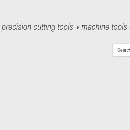
Search