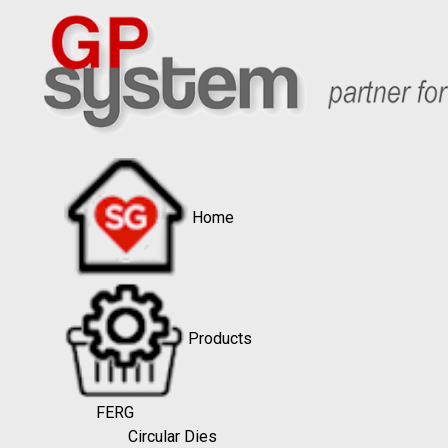
Home
Products
FERG
Circular Dies