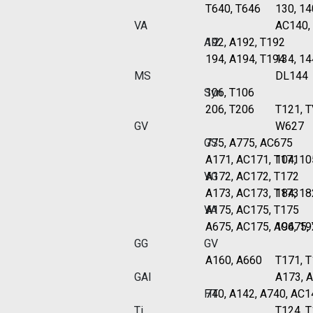
T640, T646
130, 14
VA
AC140,
Al2
192, A192, T192
194, A194, T194
134, 14
MS
DL144
Syn
106, T106
206, T206
T121, 
GV
W627
GS
775, A775, AC675
A171, AC171, T171
104, 10
VG
A172, AC172, T172
A173, AC173, T173
184, 18
VA
A175, AC175, T175
A675, AC175, AC675,
194, 19
GG
GV
A160, A660
T171, T
GAI
A173, 
HT
740, A142, A740, AC1
Ti
T124, 