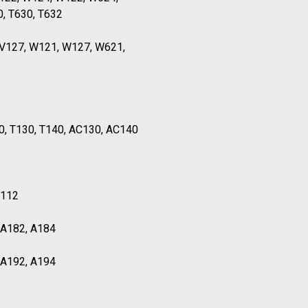
0, T630, T632
TV127, W121, W127, W621,
0, T130, T140, AC130, AC140
T112
, A182, A184
, A192, A194