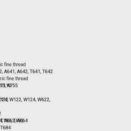
c fine thread
2, A641, A642, T641, T642
ic fine thread
, T110
55, A755
L112
T124, W122, W124, W622,
2
, T183, T682
4, A662, A664
, T684