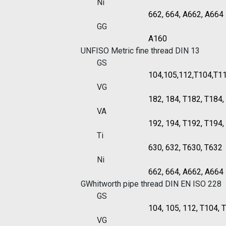
Ni
662, 664, A662, A664
GG
A160
UNF
ISO Metric fine thread DIN 13
GS
104,105,112,T104,T1
VG
182, 184, T182, T184
VA
192, 194, T192, T194
Ti
630, 632, T630, T632
Ni
662, 664, A662, A664
G
Whitworth pipe thread DIN EN ISO 228
GS
104, 105, 112, T104, 
VG