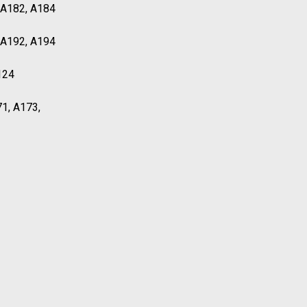
, A182, A184
, A192, A194
124
71, A173,