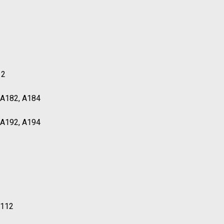
12
, A182, A184
, A192, A194
T112