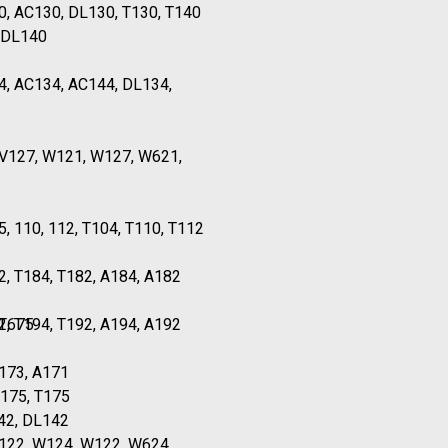
0, AC130, DL130, T130, T140
 DL140
4, AC134, AC144, DL134,
TV127, W121, W127, W621,
5, 110, 112, T104, T110, T112
2, T184, T182, A184, A182
 T675
2, T194, T192, A194, A192
173, A171
A175, T175
42, DL142
T122, W124, W122, W624,