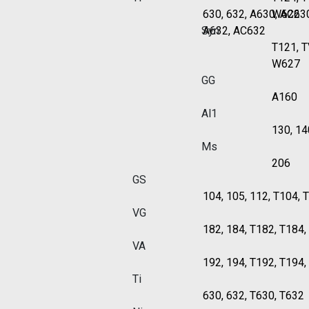
630, 632, A630, AC63
W622
Syn
A632, AC632
T121, 
W627
GG
A160
Al1
130, 14
Ms
206
GS
104, 105, 112, T104, 
VG
182, 184, T182, T184
VA
192, 194, T192, T194
Ti
630, 632, T630, T632