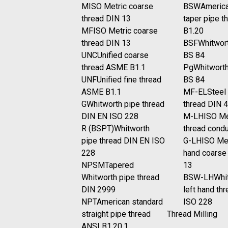
M
ISO Metric coarse
BSW
America
thread DIN 13
taper pipe t
MF
ISO Metric coarse
B1.20
thread DIN 13
BSF
Whitwort
UNC
Unified coarse
BS 84
thread ASME B1.1
Pg
Whitworth
UNF
Unified fine thread
BS 84
ASME B1.1
MF-EL
Steel
G
Whitworth pipe thread
thread DIN 
DIN EN ISO 228
M-LH
ISO Me
R (BSPT)
Whitworth
thread cond
pipe thread DIN EN ISO
G-LH
ISO Met
228
hand coarse
NPSM
Tapered
13
Whitworth pipe thread
BSW-LH
Whi
DIN 2999
left hand th
NPT
American standard
ISO 228
straight pipe thread
Thread Milling
ANSI B1.20.1