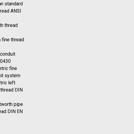
n standard
hread ANSI
h thread
 fine thread
 conduit
40430
tric fine
uit system
ric left
 thread DIN
tworth pipe
read DIN EN