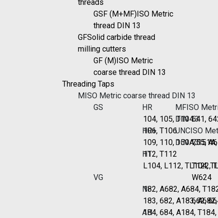
threads
GSF (M+MF)
ISO Metric
thread DIN 13
GF
Solid carbide thread
milling cutters
GF (M)
ISO Metric
coarse thread DIN 13
Threading Taps
M
ISO Metric coarse thread DIN 13
GS
HR
MF
ISO Metri
104, 105, T104
DIN 13
641, 64
HR+
106, T106
UNC
ISO Metr
109, 110, 150A, 151A
DIN 13
755, A6
HT
112, T112
L104, L112, TL104, T
T122, 
VG
W624
Ni
182, A682, A684, T18
183, 682, A183, A682
662, 66
Al1
184, 684, A184, T184