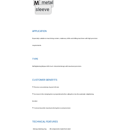
metal
sleeve
APPLICATION
Especially suitable on machining centers, stationary drills and drilling machines with high precision
requirements.
TYPE
Self-tightening flat jaw drill chuck. Industrial design with maximum precision.
CUSTOMER BENEFITS
»
Precise concentricity of up to 0.05 mm
»
Increase in the clamping force proportional to the cutting force by the automatic retightening
function
»
Conical mount for maximum driving force and precision
TECHNICAL FEATURES
- Strong retaining ring - All components made from steel