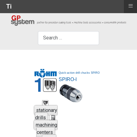
≡
Ti
×
Search
Quick-action drill chucks SPIRO
SPIRO-l
stationary
drills
machining
centers