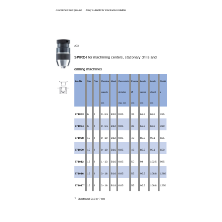
- Hardened and ground - Only suitable for clockwise rotation
A03
SPIRO-l
for machining centers, stationary drills and
drilling machines
Item No.
Size
Type
Clamping
Mount
Concentricity
External
Length
Length
Weight
capacity
deviation
Ø
opened
closed
g
mm
max. mm
mm
mm
mm
871003
6
l
0 - 6.5
B 10
0.05
35
62.5
68.6
315
871004
6
l
0 - 6.5
B 12
0.05
35
62.5
68.6
310
871008
10
l
0 - 10
B 12
0.05
43
82.5
90.1
665
871009
10
l
0 - 10
B 16
0.05
43
82.5
90.1
650
871012
13
l
1 - 13
B 16
0.05
50
94
102.5
995
871016
16
l
3 - 16
B 16
0.05
55
96.5
106.8
1260
1)
871017
16
l
3 - 16
B 18
0.05
55
96.5
106.8
1250
1)
Shortened: B18 by 7 mm